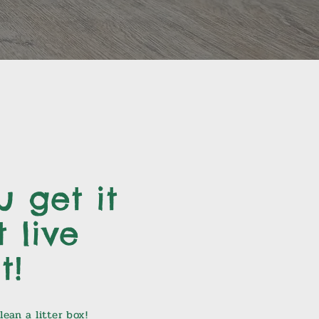
 get it
 live
t!
ean a litter box!