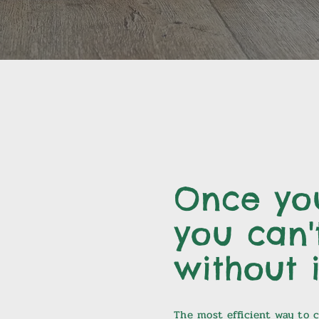
Once you
you can't
without i
The most efficient way to cl