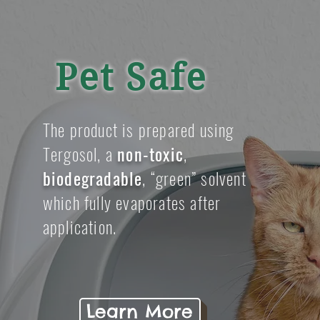
Pet Safe
The product is prepared using
Tergosol, a
non-toxic
,
biodegradable
, “green” solvent
which fully evaporates after
application.
Learn More