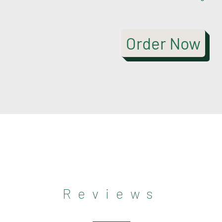
Order Now
Reviews