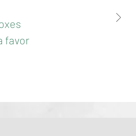
boxes
a favor