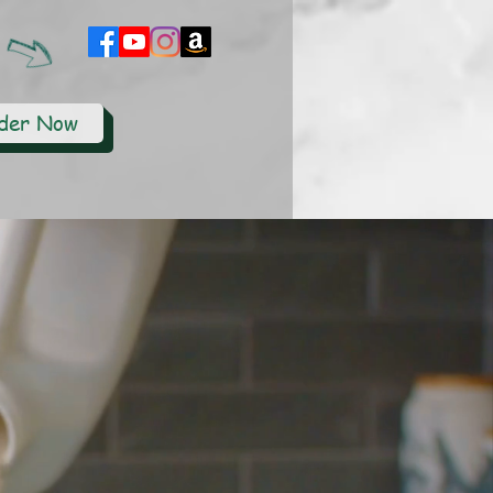
der Now