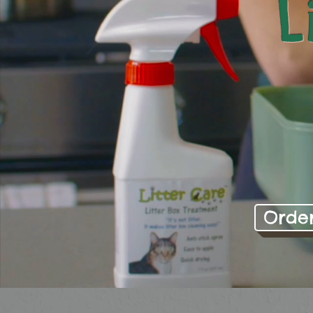
L
Orde