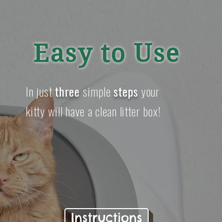
Easy to Use
In just
three
simple
steps
your
kitty will have a clean litter box!
Instructions