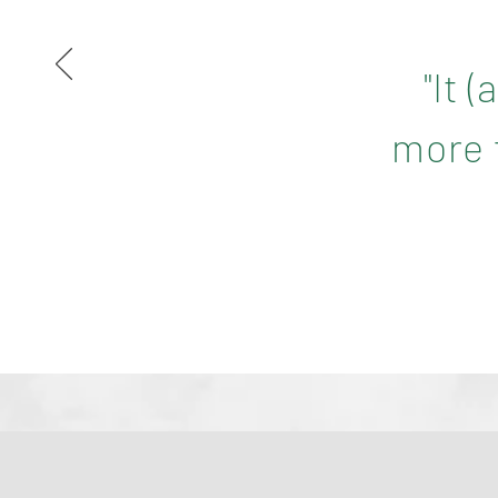
"It 
more f