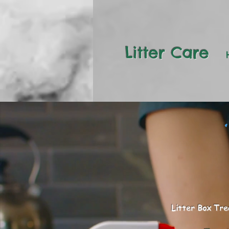
Litter Care
Litter Box Tr