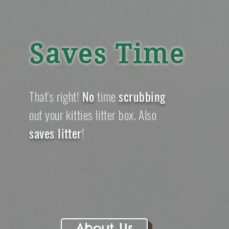
Saves Time
That's
right!
No
time
s
crubbing
out your kitties litter box. Also
saves litter
!
About Us