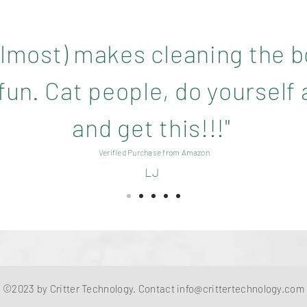
(almost) makes cleaning the 
un. Cat people, do yourself 
and get this!!!"
Verified Purchase from Amazon
LJ
©2023 by Critter Technology. Contact
info@crittertechnology.com