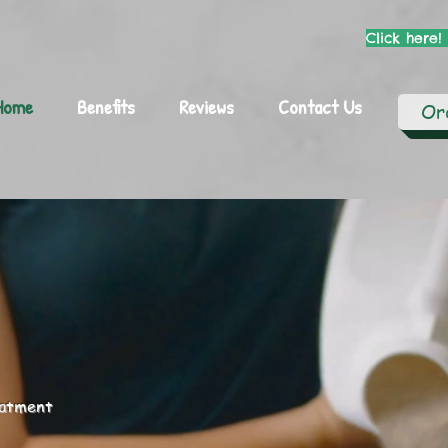
Click here!
Home
Benefits
Reviews
Contact Us
Or
eatment