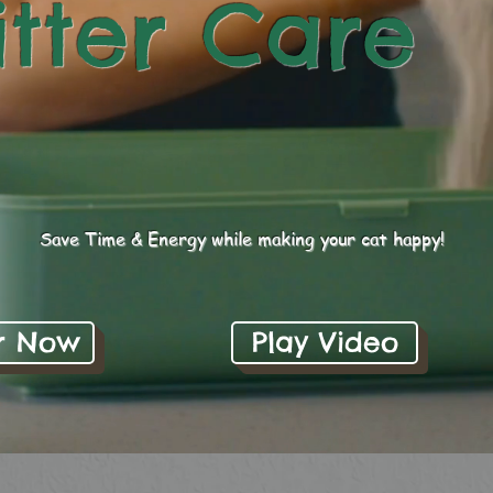
itter Care
Save Time & Energy while making your cat happy!
r Now
Play Video