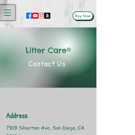
Buy Now
Litter Care®
Contact Us
Address
7919 Silverton Ave, San Diego, CA