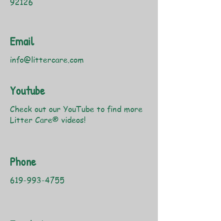
92126
Email
info@littercare.com
Youtube
Check out our YouTube to find more
Litter Care® videos!
Phone
619-993-4755