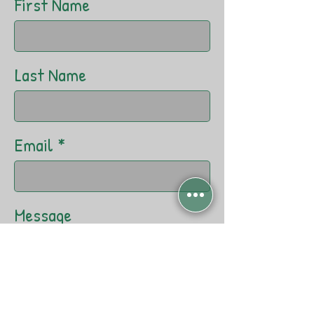
First Name
Last Name
Email
Message
Send