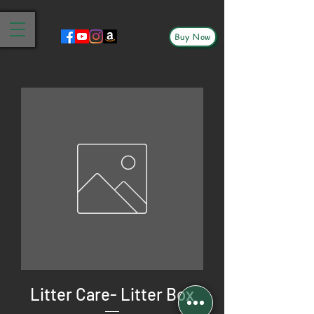
Buy Now
Litter Care- Litter Box